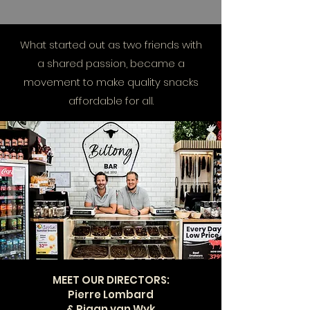
What started out as two friends with
a shared passion, became a
movement to make quality snacks
affordable for all.
MEET OUR DIRECTORS:
Pierre Lombard
& Riaan van Wyk