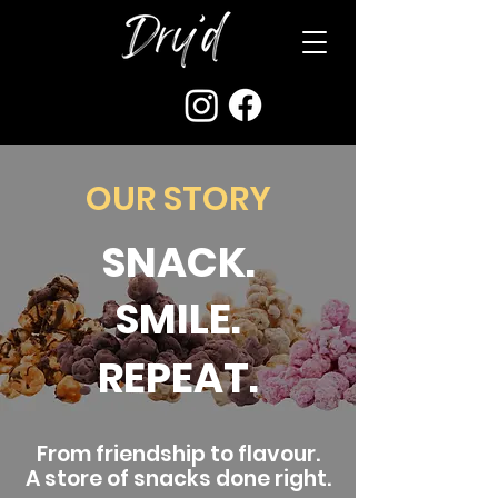
OUR STORY
SNACK.
SMILE.
REPEAT.
From friendship to flavour.
A store of snacks done right.