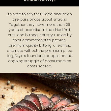
It’s safe to say that Pierre and Riaan
are passionate about snacks!
Together they have more than 25
years of expertise in the dried fruit,
nuts, and biltong industry. Fueled by
their commitment to provide
premium quality biltong, dried fruit,
and nuts, without the premium price
tag, Dry’d’s founders recognised the
ongoing struggle of consumers as
costs soared.