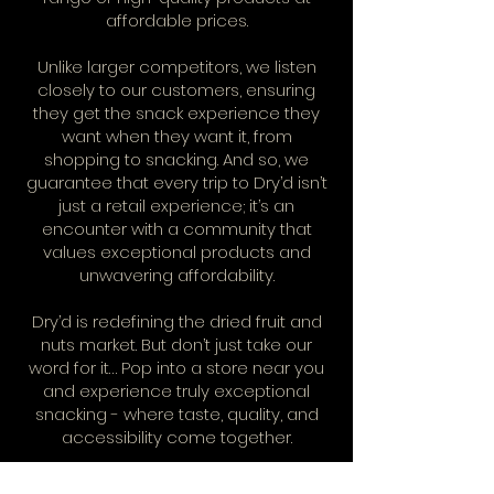
affordable prices.
Unlike larger competitors, we listen
closely to our customers, ensuring
they get the snack experience they
want when they want it, from
shopping to snacking. And so, we
guarantee that every trip to Dry’d isn’t
just a retail experience; it’s an
encounter with a community that
values exceptional products and
unwavering affordability.
Dry’d is redefining the dried fruit and
nuts market. But don’t just take our
word for it… Pop into a store near you
and experience truly exceptional
snacking - where taste, quality, and
accessibility come together.